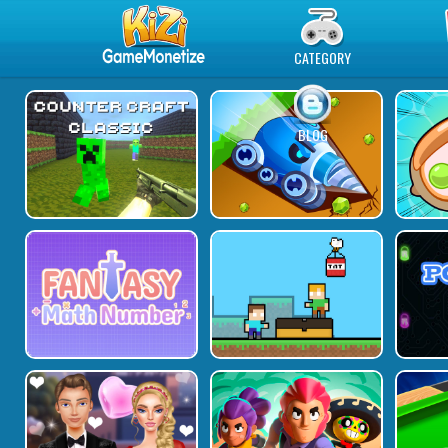
Play Best Free Online Games
CATEGORY
BLOG