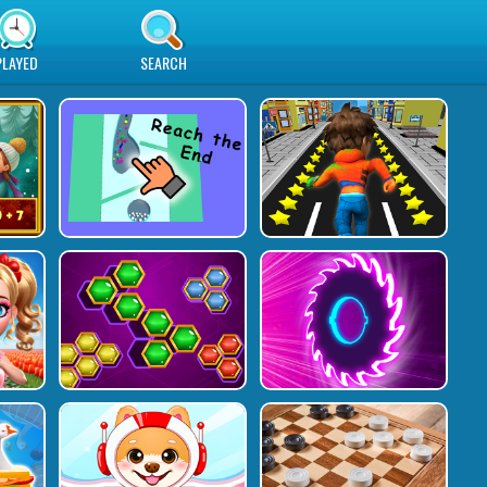
PLAYED
SEARCH