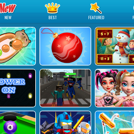
NEW
BEST
FEATURED