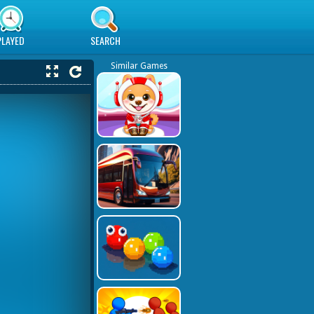
PLAYED
SEARCH
Similar Games