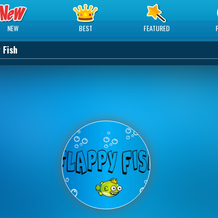
NEW
BEST
FEATURED
 Fish