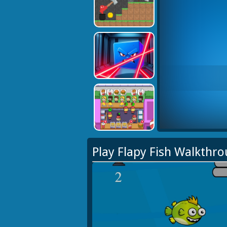
Play Flapy Fish Walkthr