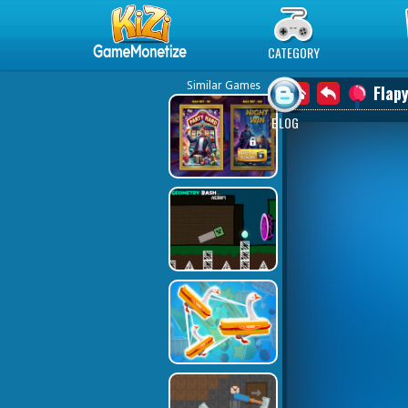
Play Best Free Online Games
CATEGORY
Similar Games
Flapy
BLOG