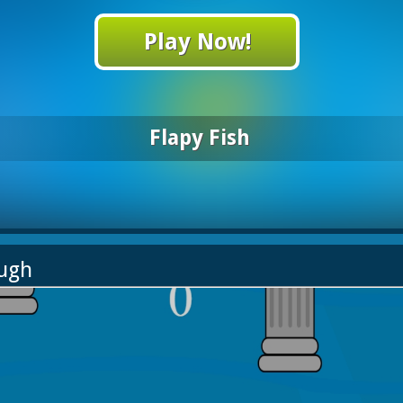
Play Now!
Flapy Fish
ough