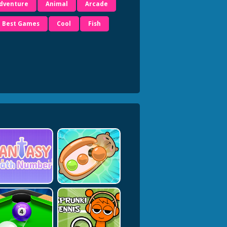
dventure
Animal
Arcade
Best Games
Cool
Fish