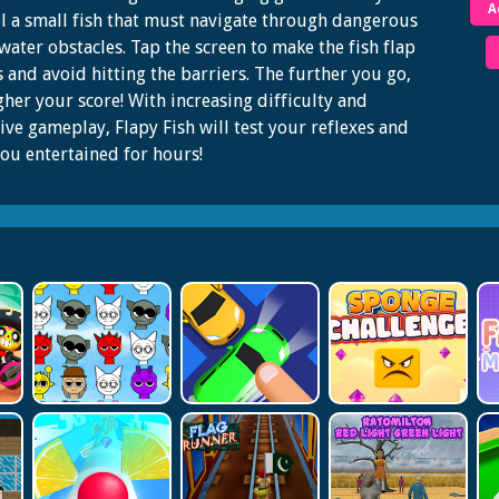
A
l a small fish that must navigate through dangerous
ater obstacles. Tap the screen to make the fish flap
ns and avoid hitting the barriers. The further you go,
gher your score! With increasing difficulty and
ive gameplay, Flapy Fish will test your reflexes and
ou entertained for hours!