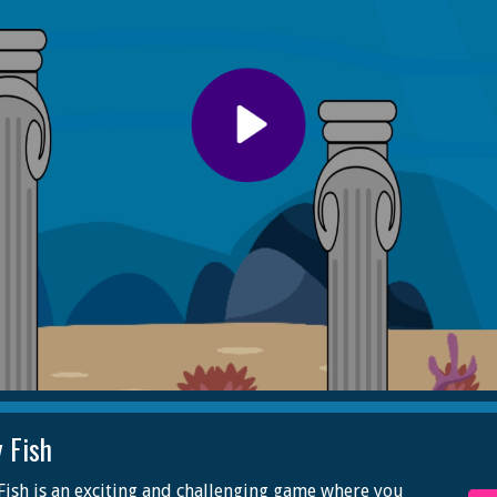
y Fish
Fish is an exciting and challenging game where you