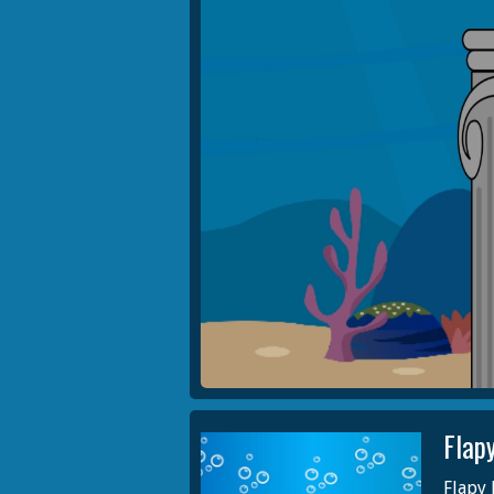
Flap
Flapy 