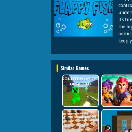
contro
underw
its fi
the hi
addict
keep y
Similar Games