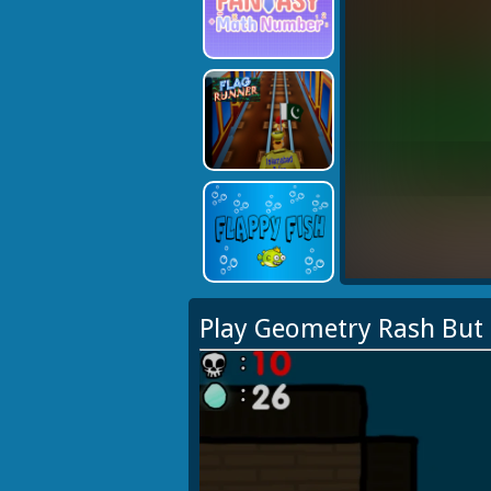
Play Geometry Rash But