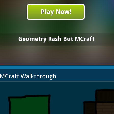
Play Now!
Geometry Rash But MCraft
 MCraft Walkthrough