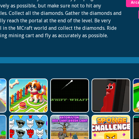
Arc
ively as possible, but make sure not to hit any
les. Collect all the diamonds. Gather the diamonds and
lly reach the portal at the end of the level. Be very
l in the MCraft world and collect the diamonds. Ride
ying mining cart and fly as accurately as possible.