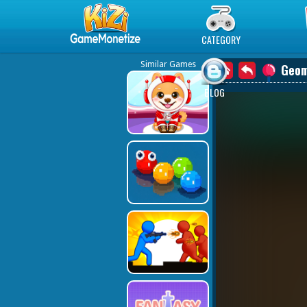
Play Best Free Online Games
CATEGORY
Similar Games
Geom
BLOG