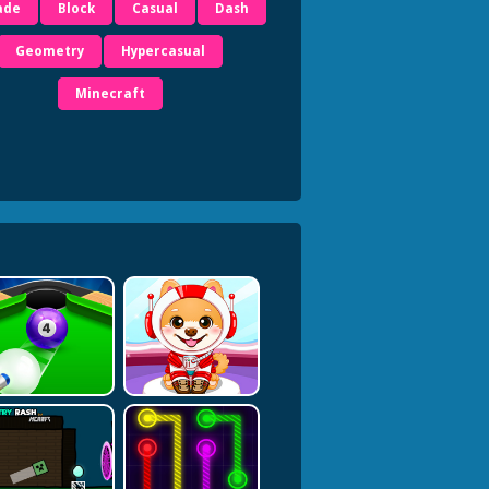
ade
Block
Casual
Dash
Geometry
Hypercasual
Minecraft