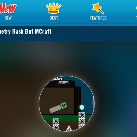
NEW
BEST
FEATURED
etry Rash But MCraft