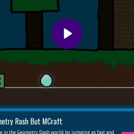
etry Rash But MCraft
e in the Geometry Dash world by jumping as fast and