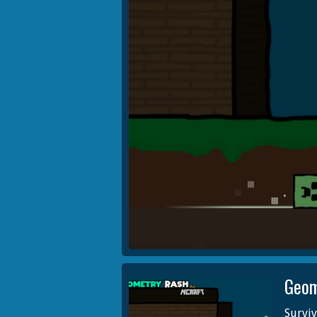
Geom
Surviv