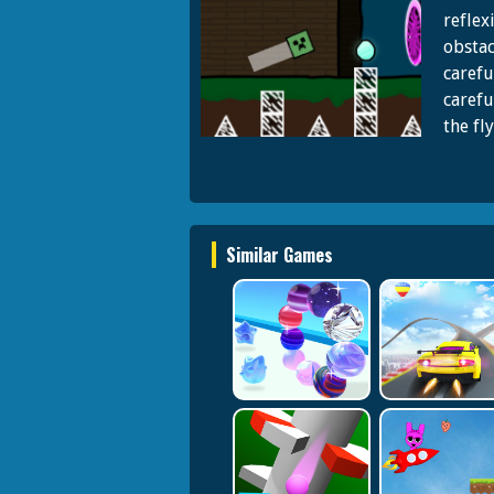
reflex
obstac
carefu
carefu
the fl
Similar Games