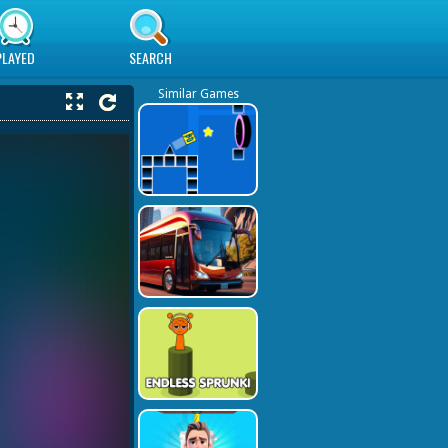
PLAYED
SEARCH
Similar Games