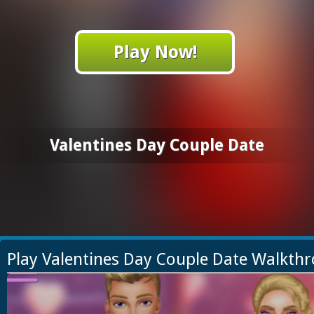
Play Now!
Valentines Day Couple Date
Play Valentines Day Couple Date Walkth