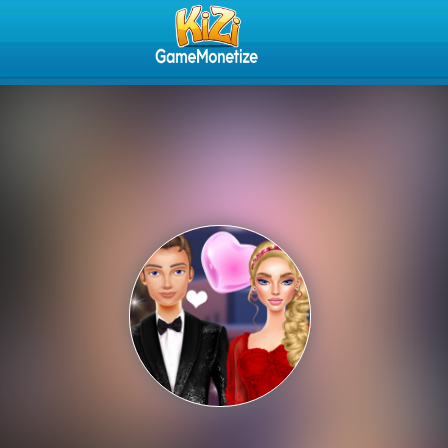
Play Best Free Online Gam