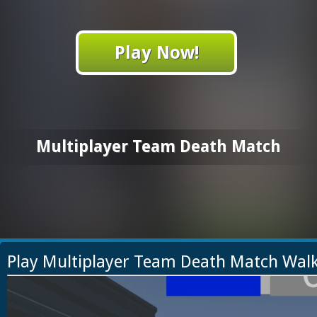
Play Now!
Multiplayer Team Death Match
Play Multiplayer Team Death Match Wal