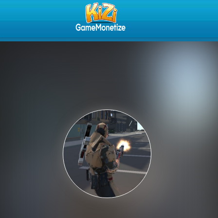
Play Best Free Online Gam