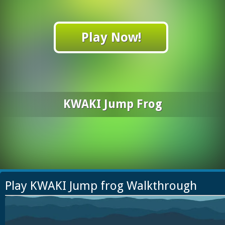
Play Now!
KWAKI Jump Frog
Play KWAKI Jump frog Walkthrough