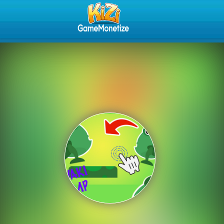
Play Best Free Online Gam