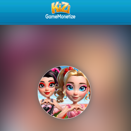
Play Best Free Online Gam