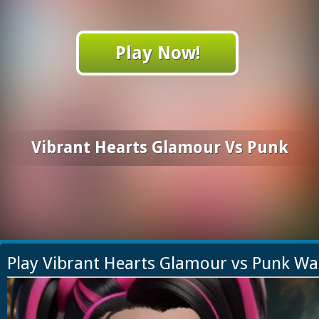
Play Now!
Vibrant Hearts Glamour Vs Punk
Play Vibrant Hearts Glamour vs Punk W