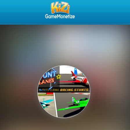
Play Best Free Online Gam