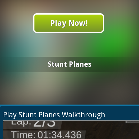
Play Now!
Stunt Planes
Play Stunt Planes Walkthrough